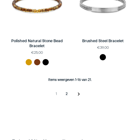
Polished Natural Stone Bead
Brushed Steel Bracelet
Bracelet
€39,00
€25,00
Items weergeven 1-16 van 21.
1
2