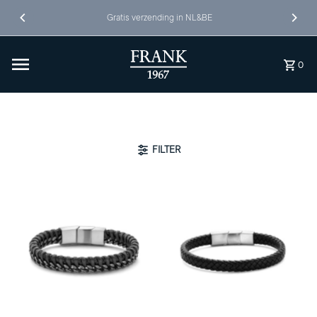
Ga naar inhoud
Gratis verzending in NL&BE
0
FILTER