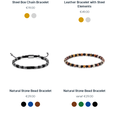
Steel Box Chain Bracelet
Leather Bracelet with Steel
Elements
€19,00
€49,00
Natural Stone Bead Bracelet
Natural Stone Bead Bracelet
€29,00
vanaf €29,00