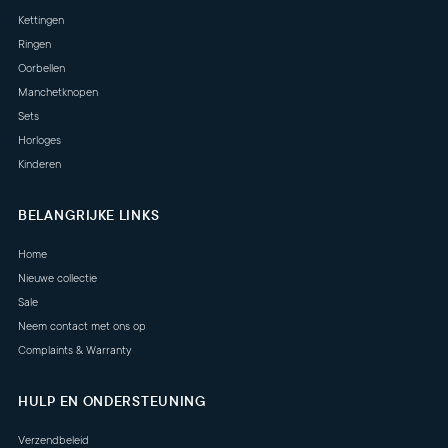
Kettingen
Ringen
Oorbellen
Manchetknopen
Sets
Horloges
Kinderen
BELANGRIJKE LINKS
Home
Nieuwe collectie
Sale
Neem contact met ons op
Complaints & Warranty
HULP EN ONDERSTEUNING
Verzendbeleid