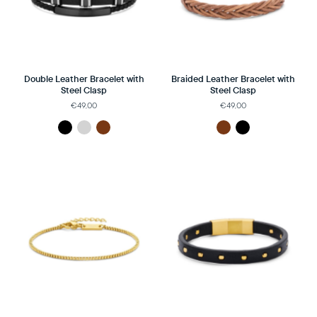
Double Leather Bracelet with
Braided Leather Bracelet with
Steel Clasp
Steel Clasp
€49,00
€49,00