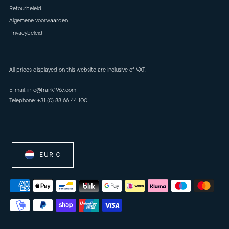
Retourbeleid
Algemene voorwaarden
Privacybeleid
All prices displayed on this website are inclusive of VAT.
E-mail:
info@frank1967.com
Telephone: +31 (0) 88 66 44 100
EUR €