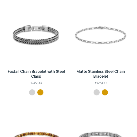
Foxtail Chain Bracelet with Steel
Matte Stainless Steel Chain
Clasp
Bracelet
€49,00
€25,00