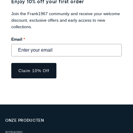
Enjoy 10% off your first order
Join the Frank1967 community and receive your welcome
discount, exclusive offers and early access to new
collections.
Email
*
Claim 10% Off
ONZE PRODUCTEN
Armbanden