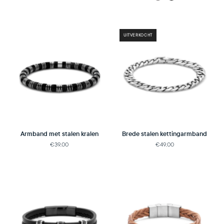
UITVERKOCHT
Armband met stalen kralen
Brede stalen kettingarmband
€39,00
€49,00