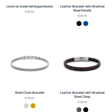
Leren en stalen kettingarmband
Leather Bracelet with Brushed
Steel Details
€59,00
€39,00
Steel Chain Bracelet
Leather Bracelet with Brushed
Steel Clasp
€35,00
€35,00