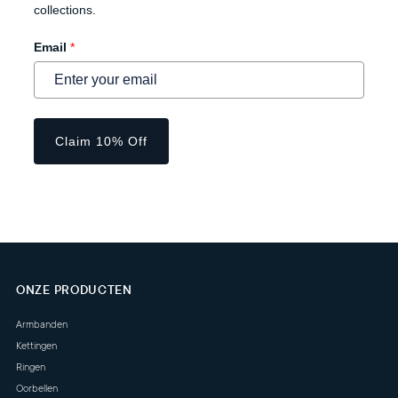
collections.
Email
*
Claim 10% Off
ONZE PRODUCTEN
Armbanden
Kettingen
Ringen
Oorbellen