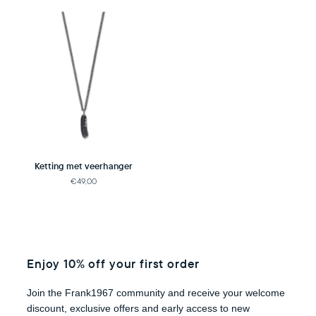
Ketting met veerhanger
€49,00
Enjoy 10% off your first order
Join the Frank1967 community and receive your welcome
discount, exclusive offers and early access to new