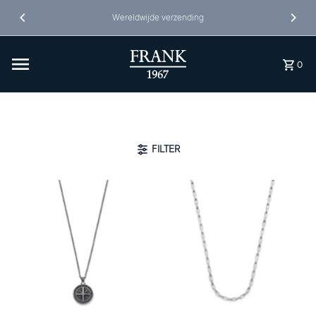
Ga naar inhoud
Wereldwijde verzending
0
FILTER