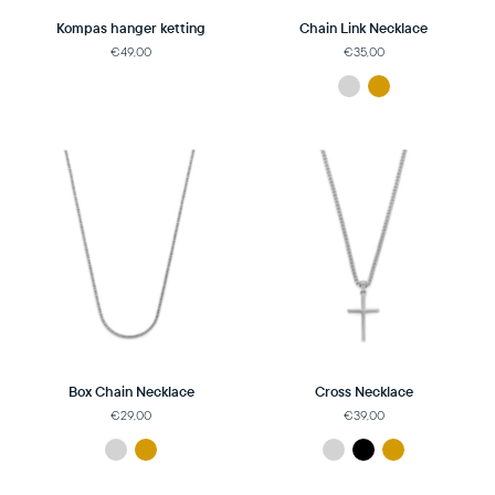
Kompas hanger ketting
Chain Link Necklace
€49,00
€35,00
Box Chain Necklace
Cross Necklace
€29,00
€39,00