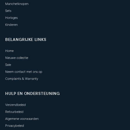
Manchetknopen
Sets
Horloges
Kinderen
BELANGRIJKE LINKS
Home
Nieuwe collectie
Sale
Neem contact met ons op
Complaints & Warranty
HULP EN ONDERSTEUNING
Verzendbeleid
Retourbeleid
Algemene voorwaarden
Privacybeleid