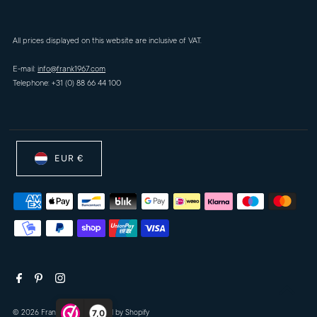
All prices displayed on this website are inclusive of VAT.
E-mail:
info@frank1967.com
Telephone: +31 (0) 88 66 44 100
EUR €
7,0
© 2026 Frank-1967
•
Powered by Shopify