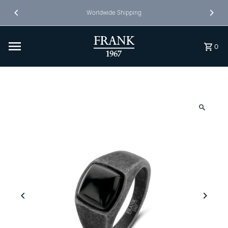
Skip to content
Worldwide Shipping
0