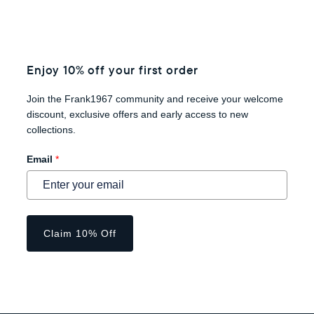
Enjoy 10% off your first order
Join the Frank1967 community and receive your welcome
discount, exclusive offers and early access to new
collections.
Email
*
Claim 10% Off