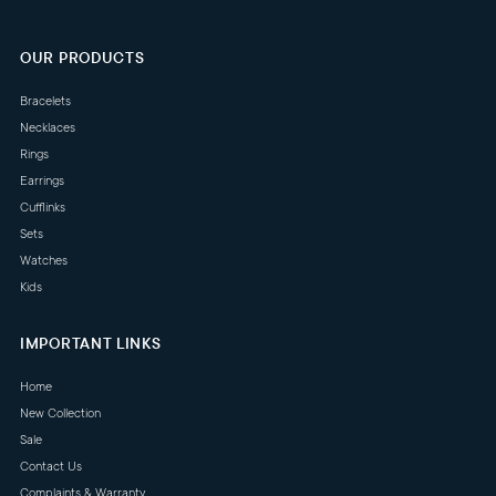
OUR PRODUCTS
Bracelets
Necklaces
Rings
Earrings
Cufflinks
Sets
Watches
Kids
IMPORTANT LINKS
Home
New Collection
Sale
Contact Us
Complaints & Warranty