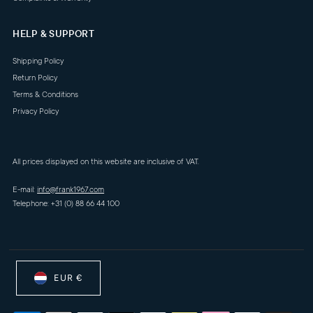
HELP & SUPPORT
Shipping Policy
Return Policy
Terms & Conditions
Privacy Policy
All prices displayed on this website are inclusive of VAT.
E-mail:
info@frank1967.com
Telephone: +31 (0) 88 66 44 100
EUR €