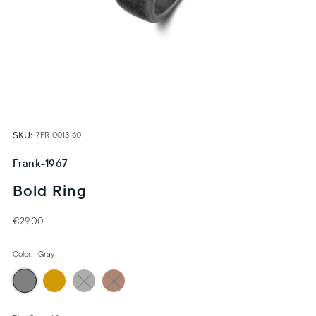
SKU:
7FR-0013-60
Frank-1967
Bold Ring
€29,00
Color:
Gray