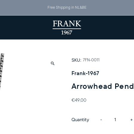
Free Shipping in NL&BE
SKU:
7FN-0011
Frank-1967
Arrowhead Pend
€49,00
Decrease
I
Quantity
-
+
quantity
q