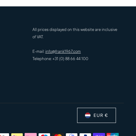
All prices displayed on this website are inclusive
of VAT.
E-mail:
info@frank1967.com
Telephone: +31 (0) 88 66 44 100
EUR €