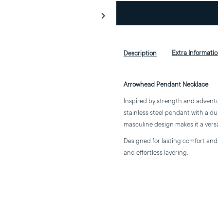
for
f
Arrowhead
A
Extra Informati
Description
Pendant
P
Arrowhead Pendant Necklace
Necklace
N
Inspired by strength and advent
stainless steel pendant with a du
masculine design makes it a vers
Designed for lasting comfort and d
and effortless layering.