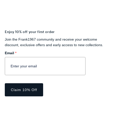
Enjoy 10% off your first order
Join the Frank1967 community and receive your welcome
discount, exclusive offers and early access to new collections.
Email
*
Claim 10% Off