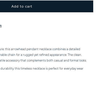
or
rrowhead
on
endant
ecklace
ure, this arrowhead pendant necklace combines a detailed
rable chain for a rugged yet refined appearance. The clean,
atile accessory that complements both casual and formal looks.
urability, this timeless necklace is perfect for everyday wear