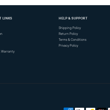
 LINKS
HELP & SUPPORT
Shipping Policy
on
Return Policy
Terms & Conditions
Privacy Policy
& Warranty