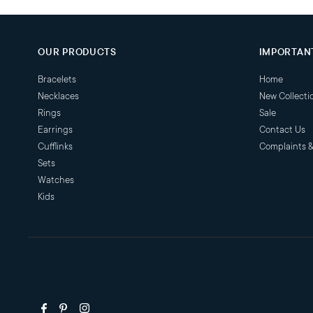
OUR PRODUCTS
IMPORTANT
Bracelets
Home
Necklaces
New Collecti
Rings
Sale
Earrings
Contact Us
Cufflinks
Complaints 
Sets
Watches
Kids