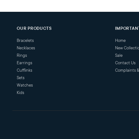
OUR PRODUCTS
IMPORTANT
Bracelets
Home
Necklaces
New Collecti
Rings
Sale
Earrings
Contact Us
Cufflinks
Complaints 
Sets
Watches
Kids