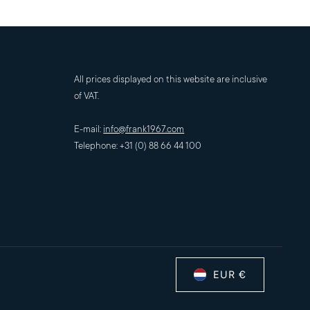
All prices displayed on this website are inclusive
of VAT.
E-mail:
info@frank1967.com
Telephone: +31 (0) 88 66 44 100
EUR €