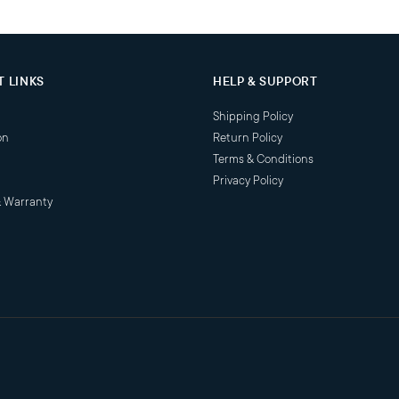
 LINKS
HELP & SUPPORT
Shipping Policy
on
Return Policy
Terms & Conditions
Privacy Policy
& Warranty