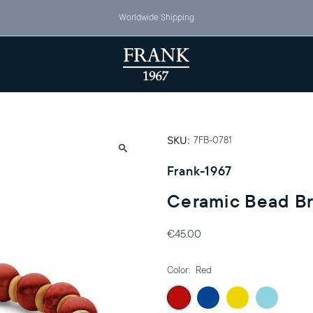
Worldwide Shipping
SKU:
7FB-0781
Frank-1967
Ceramic Bead Br
€45,00
Color:
Red