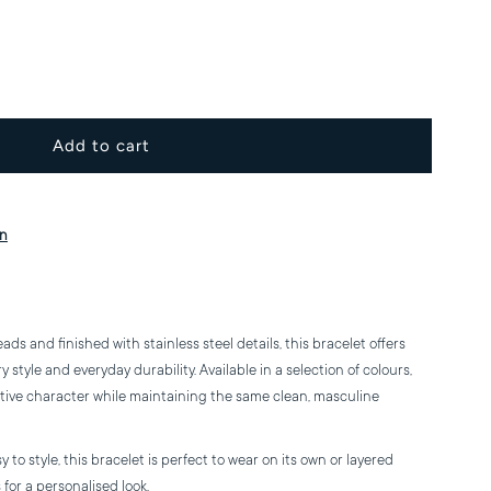
ncrease
uantity
or
eramic
on
ead
racelet
s and finished with stainless steel details, this bracelet offers
style and everyday durability. Available in a selection of colours,
ctive character while maintaining the same clean, masculine
to style, this bracelet is perfect to wear on its own or layered
for a personalised look.