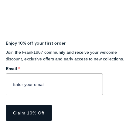
Enjoy 10% off your first order
Join the Frank1967 community and receive your welcome
discount, exclusive offers and early access to new collections.
Email
*
Claim 10% Off