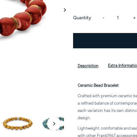
Decrease
I
Quantity
-
+
quantity
q
for
f
Ceramic
C
Extra Informati
Description
Bead
B
Ceramic Bead Bracelet
Bracelet
B
Crafted with premium ceramic bead
a refined balance of contemporary 
each variation has its own distin
design.
Lightweight, comfortable and easy 
with other Frank1967 accessories 