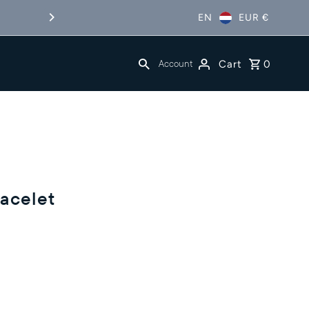
EN
EUR €
Free Shipping in NL&BE
Cart
0
Account
acelet