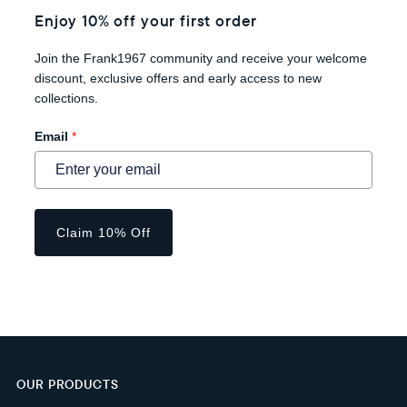
Enjoy 10% off your first order
Join the Frank1967 community and receive your welcome
discount, exclusive offers and early access to new
collections.
Email
*
Claim 10% Off
OUR PRODUCTS