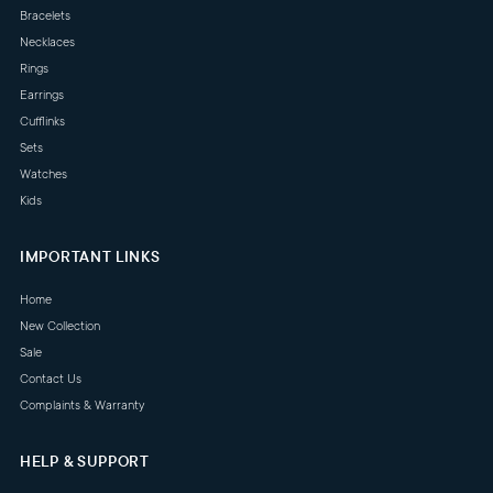
Bracelets
Necklaces
Rings
Earrings
Cufflinks
Sets
Watches
Kids
IMPORTANT LINKS
Home
New Collection
Sale
Contact Us
Complaints & Warranty
HELP & SUPPORT