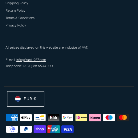
Shipping Policy
Return Policy
Terms & Conditions
Privacy Policy
All prices displayed on this website are inclusive of VAT.
E-mail:
info@frank1967.com
Telephone: +31 (0) 88 66 44 100
EUR €