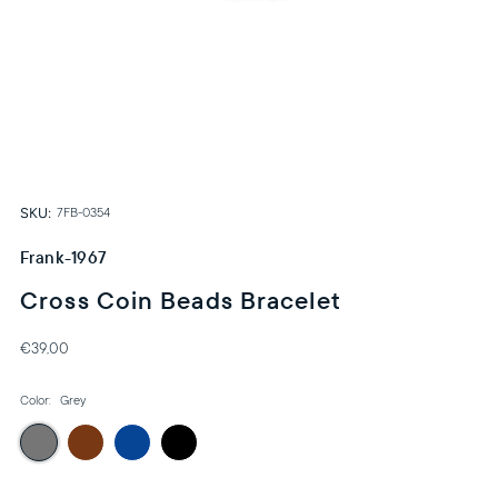
SKU:
7FB-0354
Frank-1967
Cross Coin Beads Bracelet
€39,00
Color:
Grey