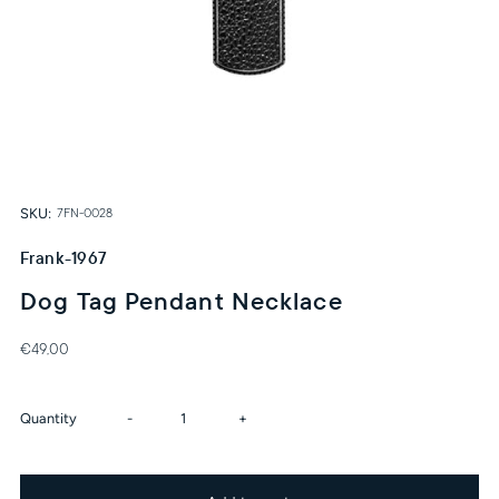
SKU:
7FN-0028
Frank-1967
Dog Tag Pendant Necklace
€49,00
Decrease
Increase
Quantity
-
+
quantity
quantity