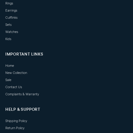
Rings
Earrings
Cufflinks
Sets
Watches
Kids
IMPORTANT LINKS
Home
New Collection
Sale
Contact Us
Complaints & Warranty
HELP & SUPPORT
Shipping Policy
Return Policy