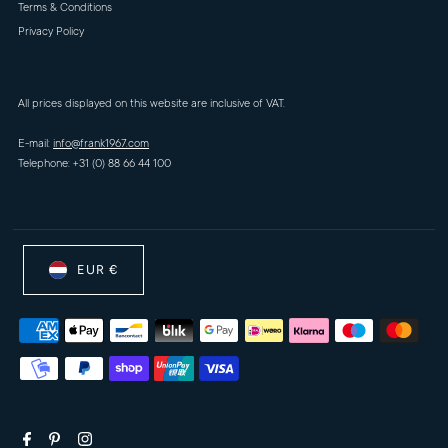
Terms & Conditions
Privacy Policy
All prices displayed on this website are inclusive of VAT.
E-mail:
info@frank1967.com
Telephone: +31 (0) 88 66 44 100
EUR €