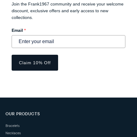
Join the Frank1967 community and receive your welcome
discount, exclusive offers and early access to new
collections.
Email
*
Claim 10% Off
OUR PRODUCTS
Bracelets
Necklaces