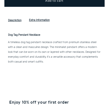
for
for
Dog
Dog
Extra Information
Description
Tag
Tag
Dog Tag Pendant Necklace
Pendant
Pendant
A timeless dog tag pendant necklace crafted from premium stainless steel
with a clean and masculine design. The minimalist pendant offers a modern
look that can be worn on its own or layered with other necklaces. Designed for
Necklace
Necklace
everyday comfort and durability, it's a versatile accessory that complements
both casual and smart outfits.
Enjoy 10% off your first order