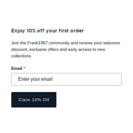
Enjoy 10% off your first order
Join the Frank1967 community and receive your welcome
discount, exclusive offers and early access to new
collections.
Email
*
Claim 10% Off