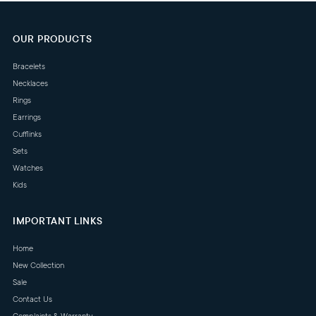
OUR PRODUCTS
Bracelets
Necklaces
Rings
Earrings
Cufflinks
Sets
Watches
Kids
IMPORTANT LINKS
Home
New Collection
Sale
Contact Us