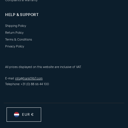
Complaints & Warranty
HELP & SUPPORT
Shipping Policy
Return Policy
Terms & Conditions
Privacy Policy
All prices displayed on this website are inclusive of VAT.
E-mail:
info@frank1967.com
Telephone: +31 (0) 88 66 44 100
EUR €