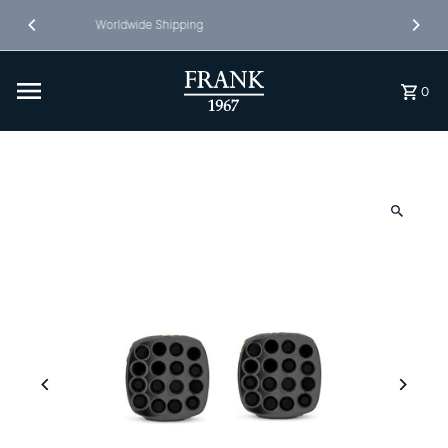
Skip to content
Free Shipping in NL&BE
0