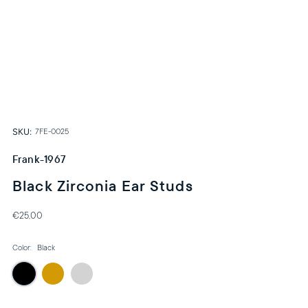
SKU:
7FE-0025
Frank-1967
Black Zirconia Ear Studs
€25,00
Color:
Black