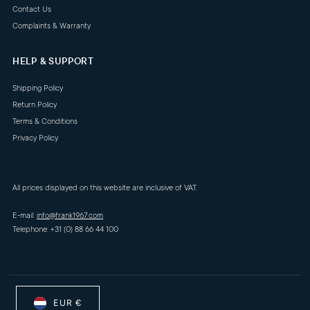
Contact Us
Complaints & Warranty
HELP & SUPPORT
Shipping Policy
Return Policy
Terms & Conditions
Privacy Policy
All prices displayed on this website are inclusive of VAT.
E-mail:
info@frank1967.com
Telephone: +31 (0) 88 66 44 100
EUR €