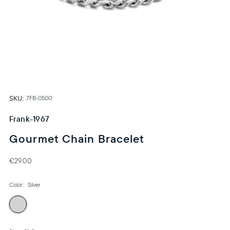
SKU:
7FB-0500
Frank-1967
Gourmet Chain Bracelet
€29,00
Color:
Silver