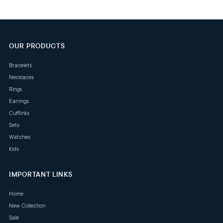
OUR PRODUCTS
Bracelets
Necklaces
Rings
Earrings
Cufflinks
Sets
Watches
Kids
IMPORTANT LINKS
Home
New Collection
Sale