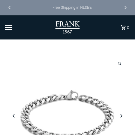
Skip to content
Free Shipping in NL&BE
0