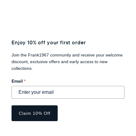
Enjoy 10% off your first order
Join the Frank1967 community and receive your welcome
discount, exclusive offers and early access to new
collections.
Email
*
Claim 10% Off