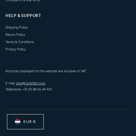
Complaints & Warranty
HELP & SUPPORT
Shipping Policy
Return Policy
Terms & Conditions
Privacy Policy
All prices displayed on this website are inclusive of VAT.
E-mail:
info@frank1967.com
Telephone: +31 (0) 88 66 44 100
EUR €