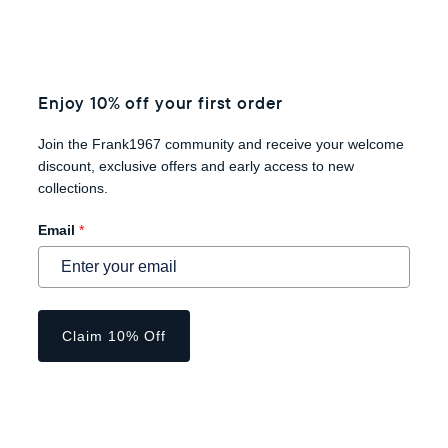
Enjoy 10% off your first order
Join the Frank1967 community and receive your welcome
discount, exclusive offers and early access to new
collections.
Email
*
Claim 10% Off