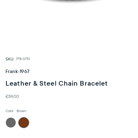
SKU:
7FB-0751
Frank-1967
Leather & Steel Chain Bracelet
€59,00
Color:
Brown