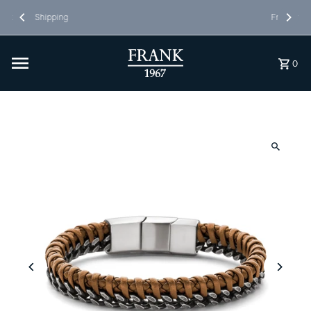
Skip to content
Free Shipping in NL&BE
0