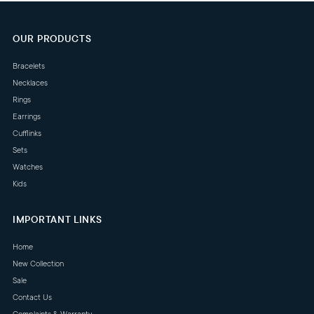
OUR PRODUCTS
Bracelets
Necklaces
Rings
Earrings
Cufflinks
Sets
Watches
Kids
IMPORTANT LINKS
Home
New Collection
Sale
Contact Us