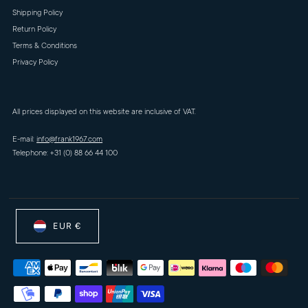
Shipping Policy
Return Policy
Terms & Conditions
Privacy Policy
All prices displayed on this website are inclusive of VAT.
E-mail:
info@frank1967.com
Telephone: +31 (0) 88 66 44 100
EUR €