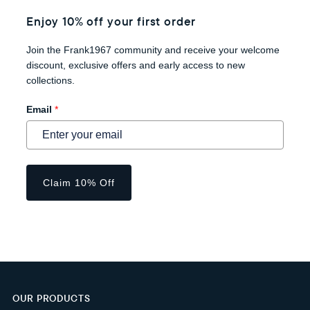
Enjoy 10% off your first order
Join the Frank1967 community and receive your welcome
discount, exclusive offers and early access to new
collections.
Email
*
Claim 10% Off
OUR PRODUCTS