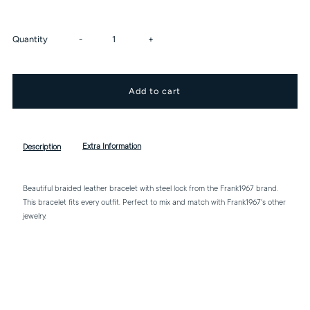
Decrease
Increase
Quantity
-
+
quantity
quantity
for
for
Leather
Leather
Extra Information
Description
Bracelet
Bracelet
Beautiful braided leather bracelet with steel lock from the Frank1967 brand.
This bracelet fits every outfit. Perfect to mix and match with Frank1967's other
With
With
jewelry.
Stainless
Stainless
Steel
Steel
Lock
Lock