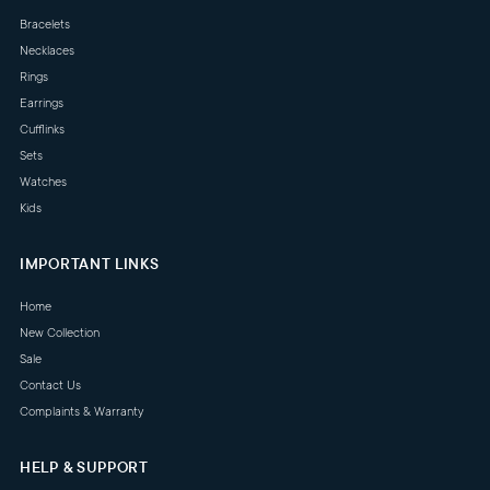
Bracelets
Necklaces
Rings
Earrings
Cufflinks
Sets
Watches
Kids
IMPORTANT LINKS
Home
New Collection
Sale
Contact Us
Complaints & Warranty
HELP & SUPPORT