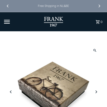
Skip to content
Free Shipping in NL&BE
0