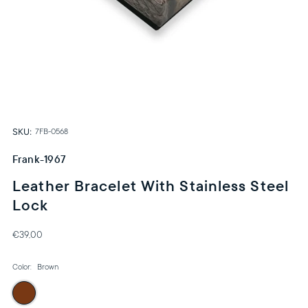
SKU:
7FB-0568
Frank-1967
Leather Bracelet With Stainless Steel
Lock
€39,00
Color:
Brown