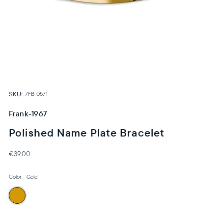
SKU:
7FB-0571
Frank-1967
Polished Name Plate Bracelet
€39,00
Color:
Gold