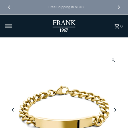
Skip to content
Free Shipping in NL&BE
0