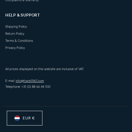
Complaints & Warranty
HELP & SUPPORT
Shipping Policy
Return Policy
Terms & Conditions
Privacy Policy
All prices displayed on this website are inclusive of VAT.
E-mail:
info@frank1967.com
Telephone: +31 (0) 88 66 44 100
EUR €