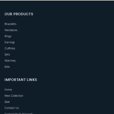
OUR PRODUCTS
Bracelets
Necklaces
Rings
Earrings
Cufflinks
Sets
Watches
Kids
IMPORTANT LINKS
Home
New Collection
Sale
Contact Us