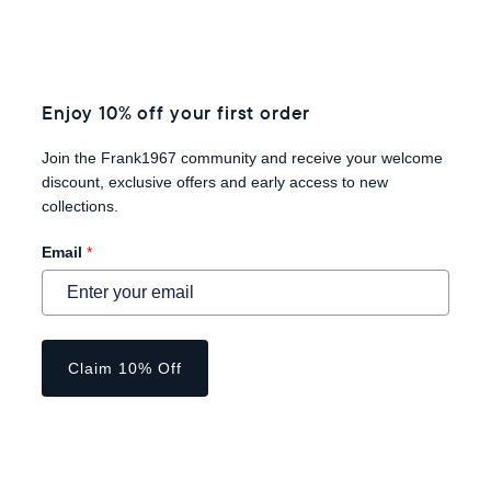
Enjoy 10% off your first order
Join the Frank1967 community and receive your welcome
discount, exclusive offers and early access to new
collections.
Email
*
Claim 10% Off