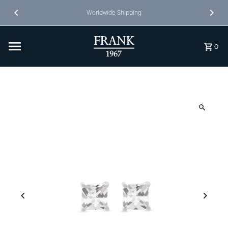
Skip to content
Worldwide Shipping
0