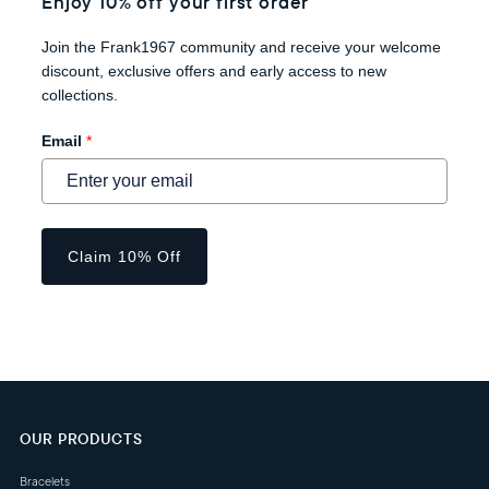
Enjoy 10% off your first order
Join the Frank1967 community and receive your welcome
discount, exclusive offers and early access to new
collections.
Email
*
Claim 10% Off
OUR PRODUCTS
Bracelets