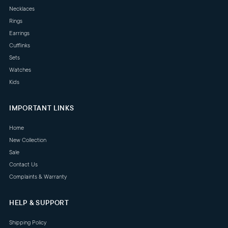
Necklaces
Rings
Earrings
Cufflinks
Sets
Watches
Kids
IMPORTANT LINKS
Home
New Collection
Sale
Contact Us
Complaints & Warranty
HELP & SUPPORT
Shipping Policy