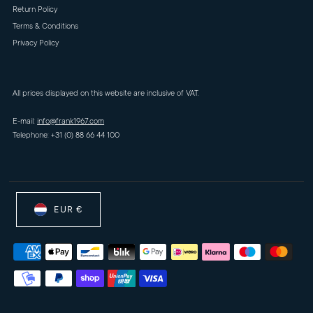
Return Policy
Terms & Conditions
Privacy Policy
All prices displayed on this website are inclusive of VAT.
E-mail:
info@frank1967.com
Telephone: +31 (0) 88 66 44 100
EUR €