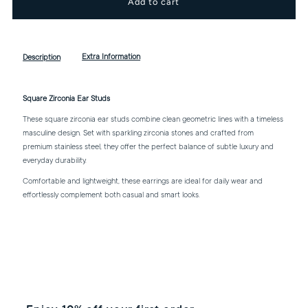
for
for
Square
Square
Extra Information
Description
Zirconia
Zirconia
Square Zirconia Ear Studs
Ear
Ear
These square zirconia ear studs combine clean geometric lines with a timeless
masculine design. Set with sparkling zirconia stones and crafted from
premium stainless steel, they offer the perfect balance of subtle luxury and
Studs
Studs
everyday durability.
Comfortable and lightweight, these earrings are ideal for daily wear and
effortlessly complement both casual and smart looks.