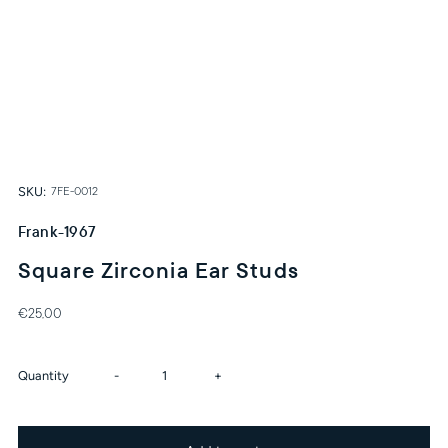
SKU:
7FE-0012
Frank-1967
Square Zirconia Ear Studs
€25,00
Decrease
Increase
Quantity
-
+
quantity
quantity