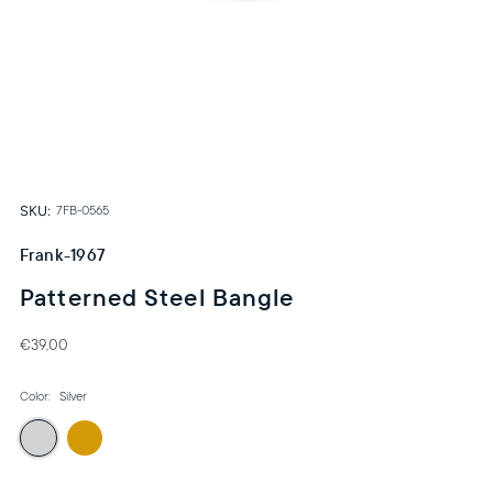
SKU:
7FB-0565
Frank-1967
Patterned Steel Bangle
€39,00
Color:
Silver