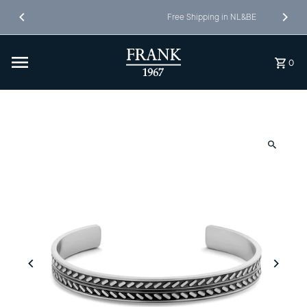
Skip to content
Free Shipping in NL&BE
0