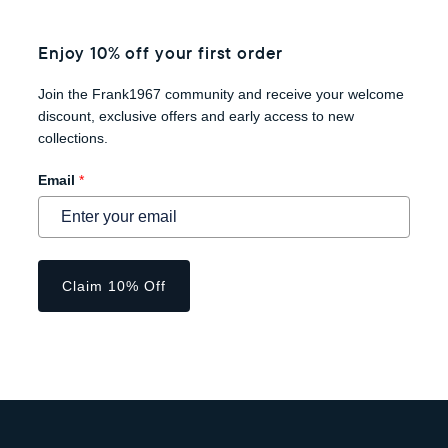
Enjoy 10% off your first order
Join the Frank1967 community and receive your welcome
discount, exclusive offers and early access to new
collections.
Email
*
Claim 10% Off