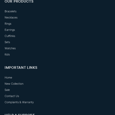
OUR PRODUCTS
Bracelets
Necklaces
Rings
Earrings
Cufflinks
Sets
Watches
Kids
IMPORTANT LINKS
Home
New Collection
Sale
Contact Us
Complaints & Warranty