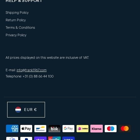
HELP & SUPPORT
Shipping Policy
Return Policy
Terms & Conditions
Privacy Policy
All prices displayed on this website are inclusive of VAT.
E-mail:
info@frank1967.com
Telephone: +31 (0) 88 66 44 100
EUR €