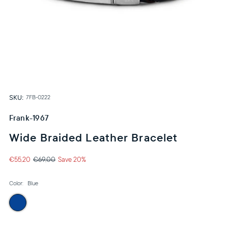
SKU:
7FB-0222
Frank-1967
Wide Braided Leather Bracelet
€55,20
€69,00
Save 20%
Color:
Blue