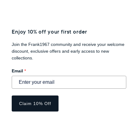
Enjoy 10% off your first order
Join the Frank1967 community and receive your welcome
discount, exclusive offers and early access to new
collections.
Email
*
Claim 10% Off