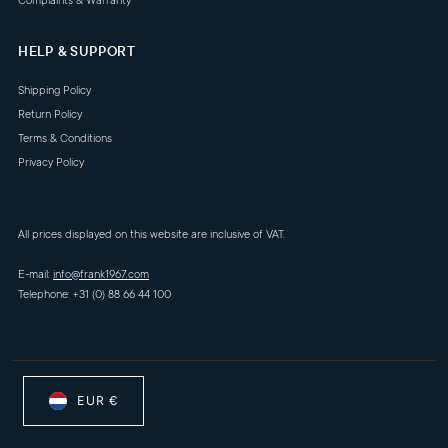
Complaints & Warranty
HELP & SUPPORT
Shipping Policy
Return Policy
Terms & Conditions
Privacy Policy
All prices displayed on this website are inclusive of VAT.
E-mail:
info@frank1967.com
Telephone: +31 (0) 88 66 44 100
EUR €