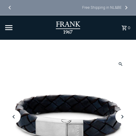
Skip to content
Free Shipping in NL&BE
0