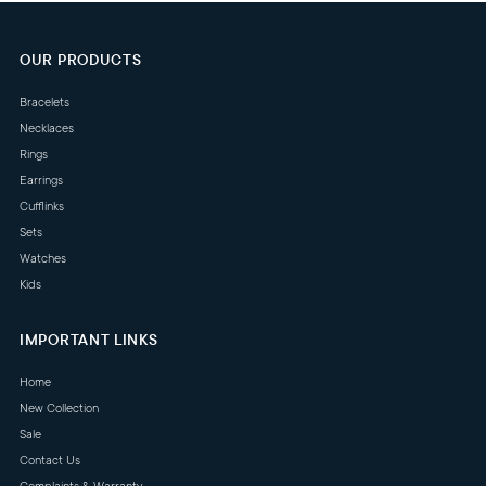
OUR PRODUCTS
Bracelets
Necklaces
Rings
Earrings
Cufflinks
Sets
Watches
Kids
IMPORTANT LINKS
Home
New Collection
Sale
Contact Us