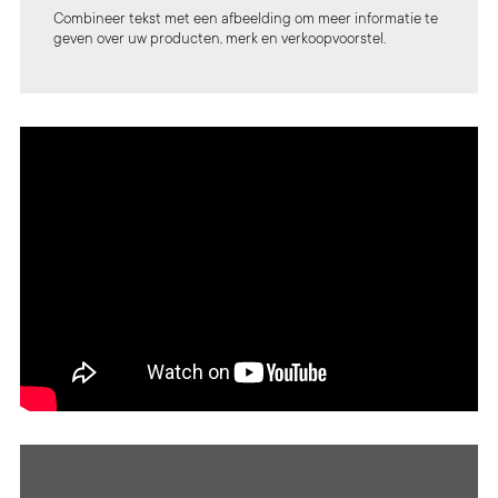
Combineer tekst met een afbeelding om meer informatie te
geven over uw producten, merk en verkoopvoorstel.