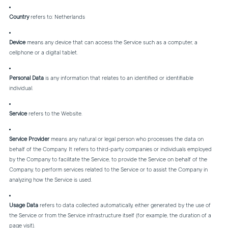
Country
refers to: Netherlands
Device
means any device that can access the Service such as a computer, a
cellphone or a digital tablet.
Personal Data
is any information that relates to an identified or identifiable
individual.
Service
refers to the Website.
Service Provider
means any natural or legal person who processes the data on
behalf of the Company. It refers to third-party companies or individuals employed
by the Company to facilitate the Service, to provide the Service on behalf of the
Company, to perform services related to the Service or to assist the Company in
analyzing how the Service is used.
Usage Data
refers to data collected automatically, either generated by the use of
the Service or from the Service infrastructure itself (for example, the duration of a
page visit).