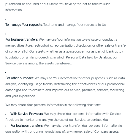
purchased or enquired about unless You have opted not to receive such
information.
To manage Your requests:
To attend and manage Your requests to Us.
For business transfers:
We may use Your information to evaluate or conduct a
merger, divestiture, restructuring, reorganization, dissolution, or other sale or transfer
of some or all of Our assets, whether as a going concern or as part of bankruptcy,
liquidation, or similar proceeding, in which Personal Data held by Us about our
Service users is among the assets transferred.
For other purposes
: We may use Your information for other purposes, such as data
analysis, identifying usage trends, determining the effectiveness of our promotional
campaigns and to evaluate and improve our Service, products, services, marketing
and your experience.
We may share Your personal information in the following situations:
With Service Providers:
We may share Your personal information with Service
Providers to monitor and analyze the use of our Service, to contact You.
For business transfers:
We may share or transfer Your personal information in
connection with, or during negotiations of, any merger, sale of Company assets,