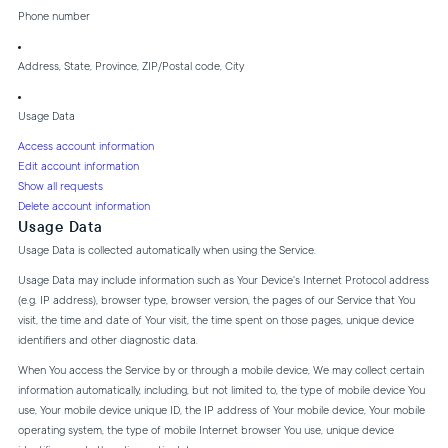
Phone number
Address, State, Province, ZIP/Postal code, City
Usage Data
Access account information
Edit account information
Show all requests
Delete account information
Usage Data
Usage Data is collected automatically when using the Service.
Usage Data may include information such as Your Device's Internet Protocol address
(e.g. IP address), browser type, browser version, the pages of our Service that You
visit, the time and date of Your visit, the time spent on those pages, unique device
identifiers and other diagnostic data.
When You access the Service by or through a mobile device, We may collect certain
information automatically, including, but not limited to, the type of mobile device You
use, Your mobile device unique ID, the IP address of Your mobile device, Your mobile
operating system, the type of mobile Internet browser You use, unique device