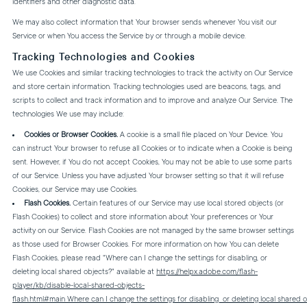
identifiers and other diagnostic data.
We may also collect information that Your browser sends whenever You visit our
Service or when You access the Service by or through a mobile device.
Tracking Technologies and Cookies
We use Cookies and similar tracking technologies to track the activity on Our Service
and store certain information. Tracking technologies used are beacons, tags, and
scripts to collect and track information and to improve and analyze Our Service. The
technologies We use may include:
Cookies or Browser Cookies.
A cookie is a small file placed on Your Device. You
can instruct Your browser to refuse all Cookies or to indicate when a Cookie is being
sent. However, if You do not accept Cookies, You may not be able to use some parts
of our Service. Unless you have adjusted Your browser setting so that it will refuse
Cookies, our Service may use Cookies.
Flash Cookies.
Certain features of our Service may use local stored objects (or
Flash Cookies) to collect and store information about Your preferences or Your
activity on our Service. Flash Cookies are not managed by the same browser settings
as those used for Browser Cookies. For more information on how You can delete
Flash Cookies, please read "Where can I change the settings for disabling, or
deleting local shared objects?" available at
https://helpx.adobe.com/flash-
player/kb/disable-local-shared-objects-
flash.html#main_Where_can_I_change_the_settings_for_disabling__or_deleting_local_shared_o