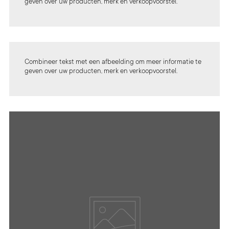
geven over uw producten, merk en verkoopvoorstel.
Combineer tekst met een afbeelding om meer informatie te
geven over uw producten, merk en verkoopvoorstel.