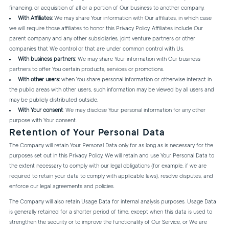
financing, or acquisition of all or a portion of Our business to another company.
With Affiliates:
We may share Your information with Our affiliates, in which case
we will require those affiliates to honor this Privacy Policy. Affiliates include Our
parent company and any other subsidiaries, joint venture partners or other
companies that We control or that are under common control with Us.
With business partners:
We may share Your information with Our business
partners to offer You certain products, services or promotions.
With other users:
when You share personal information or otherwise interact in
the public areas with other users, such information may be viewed by all users and
may be publicly distributed outside.
With Your consent
: We may disclose Your personal information for any other
purpose with Your consent.
Retention of Your Personal Data
The Company will retain Your Personal Data only for as long as is necessary for the
purposes set out in this Privacy Policy. We will retain and use Your Personal Data to
the extent necessary to comply with our legal obligations (for example, if we are
required to retain your data to comply with applicable laws), resolve disputes, and
enforce our legal agreements and policies.
The Company will also retain Usage Data for internal analysis purposes. Usage Data
is generally retained for a shorter period of time, except when this data is used to
strengthen the security or to improve the functionality of Our Service, or We are