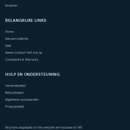
Kinderen
BELANGRIJKE LINKS
Home
Nieuwe collectie
Sale
Neem contact met ons op
Complaints & Warranty
HULP EN ONDERSTEUNING
Verzendbeleid
Retourbeleid
Algemene voorwaarden
Privacybeleid
All prices displayed on this website are inclusive of VAT.