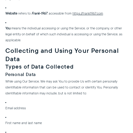
Website
refers to
Frank-1967
, accessible from
https://frank1967.com
You
means the individual accessing or using the Service, or the company, or other
legal entity on behalf of which such individual is accessing or using the Service, as
applicable.
Collecting and Using Your Personal
Data
Types of Data Collected
Personal Data
While using Our Service, We may ask You to provide Us with certain personally
identifiable information that can be used to contact or identify You. Personally
identifiable information may include, but is not limited to:
Email address
First name and last name