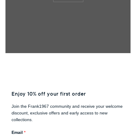
Enjoy 10% off your first order
Join the Frank1967 community and receive your welcome
discount, exclusive offers and early access to new
collections.
Email
*