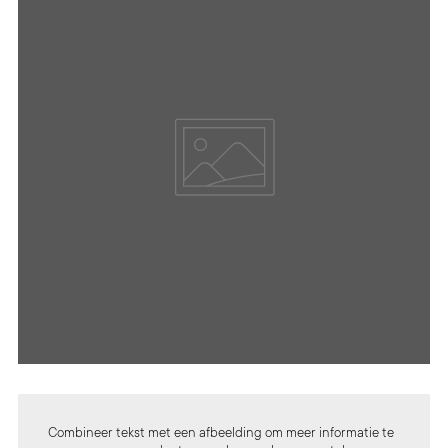
Combineer tekst met een afbeelding om meer informatie te