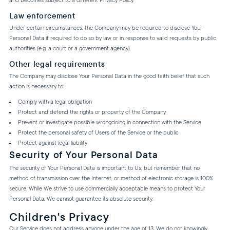
and becomes subject to a different Privacy Policy.
Law enforcement
Under certain circumstances, the Company may be required to disclose Your
Personal Data if required to do so by law or in response to valid requests by public
authorities (e.g. a court or a government agency).
Other legal requirements
The Company may disclose Your Personal Data in the good faith belief that such
action is necessary to:
Comply with a legal obligation
Protect and defend the rights or property of the Company
Prevent or investigate possible wrongdoing in connection with the Service
Protect the personal safety of Users of the Service or the public
Protect against legal liability
Security of Your Personal Data
The security of Your Personal Data is important to Us, but remember that no
method of transmission over the Internet, or method of electronic storage is 100%
secure. While We strive to use commercially acceptable means to protect Your
Personal Data, We cannot guarantee its absolute security.
Children's Privacy
Our Service does not address anyone under the age of 13. We do not knowingly