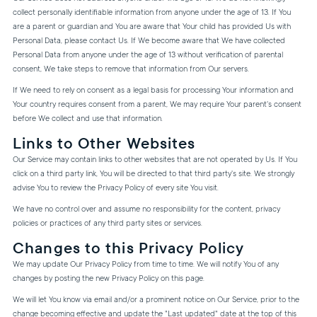
collect personally identifiable information from anyone under the age of 13. If You
are a parent or guardian and You are aware that Your child has provided Us with
Personal Data, please contact Us. If We become aware that We have collected
Personal Data from anyone under the age of 13 without verification of parental
consent, We take steps to remove that information from Our servers.
If We need to rely on consent as a legal basis for processing Your information and
Your country requires consent from a parent, We may require Your parent's consent
before We collect and use that information.
Links to Other Websites
Our Service may contain links to other websites that are not operated by Us. If You
click on a third party link, You will be directed to that third party's site. We strongly
advise You to review the Privacy Policy of every site You visit.
We have no control over and assume no responsibility for the content, privacy
policies or practices of any third party sites or services.
Changes to this Privacy Policy
We may update Our Privacy Policy from time to time. We will notify You of any
changes by posting the new Privacy Policy on this page.
We will let You know via email and/or a prominent notice on Our Service, prior to the
change becoming effective and update the "Last updated" date at the top of this