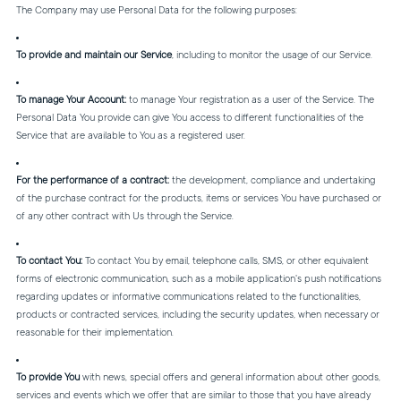
The Company may use Personal Data for the following purposes:
To provide and maintain our Service
, including to monitor the usage of our Service.
To manage Your Account:
to manage Your registration as a user of the Service. The
Personal Data You provide can give You access to different functionalities of the
Service that are available to You as a registered user.
For the performance of a contract:
the development, compliance and undertaking
of the purchase contract for the products, items or services You have purchased or
of any other contract with Us through the Service.
To contact You:
To contact You by email, telephone calls, SMS, or other equivalent
forms of electronic communication, such as a mobile application's push notifications
regarding updates or informative communications related to the functionalities,
products or contracted services, including the security updates, when necessary or
reasonable for their implementation.
To provide You
with news, special offers and general information about other goods,
services and events which we offer that are similar to those that you have already