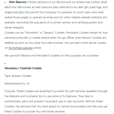
Web Beacons.
Certain sections of our Service and our emails may contain small
electronic files known as web beacons (also referred to as clear gifs, pixel tags, and
single-pixel gifs) that permit the Company, for example, to count users who have
visited those pages or opened an email and for other related website statistics (for
example, recording the popularity of a certain section and verifying system and
server integrity).
Cookies can be "Persistent" or "Session" Cookies. Persistent Cookies remain on Your
personal computer or mobile device when You go offline, while Session Cookies are
deleted as soon as You close Your web browser. You can learn more about cookies
on
TermsFeed website
article.
We use both Session and Persistent Cookies for the purposes set out below:
Necessary / Essential Cookies
Type: Session Cookies
Administered by: Us
Purpose: These Cookies are essential to provide You with services available through
the Website and to enable You to use some of its features. They help to
authenticate users and prevent fraudulent use of user accounts. Without these
Cookies, the services that You have asked for cannot be provided, and We only use
these Cookies to provide You with those services.