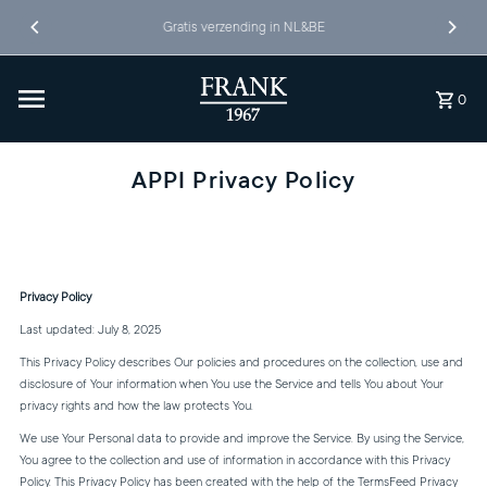
Ga naar inhoud
Gratis verzending in NL&BE
0
APPI Privacy Policy
Privacy Policy
Last updated: July 8, 2025
This Privacy Policy describes Our policies and procedures on the collection, use and
disclosure of Your information when You use the Service and tells You about Your
privacy rights and how the law protects You.
We use Your Personal data to provide and improve the Service. By using the Service,
You agree to the collection and use of information in accordance with this Privacy
Policy. This Privacy Policy has been created with the help of the
TermsFeed Privacy