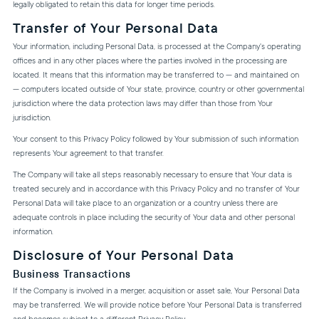
legally obligated to retain this data for longer time periods.
Transfer of Your Personal Data
Your information, including Personal Data, is processed at the Company's operating
offices and in any other places where the parties involved in the processing are
located. It means that this information may be transferred to — and maintained on
— computers located outside of Your state, province, country or other governmental
jurisdiction where the data protection laws may differ than those from Your
jurisdiction.
Your consent to this Privacy Policy followed by Your submission of such information
represents Your agreement to that transfer.
The Company will take all steps reasonably necessary to ensure that Your data is
treated securely and in accordance with this Privacy Policy and no transfer of Your
Personal Data will take place to an organization or a country unless there are
adequate controls in place including the security of Your data and other personal
information.
Disclosure of Your Personal Data
Business Transactions
If the Company is involved in a merger, acquisition or asset sale, Your Personal Data
may be transferred. We will provide notice before Your Personal Data is transferred