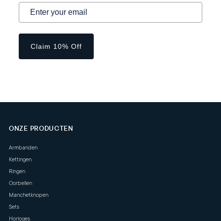
Claim 10% Off
ONZE PRODUCTEN
Armbanden
Kettingen
Ringen
Oorbellen
Manchetknopen
Sets
Horloges