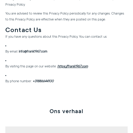
Privacy Policy.
You are advised to review this Privacy Policy periodically for any changes. Changes
to this Privacy Policy are effective when they are posted on this page.
Contact Us
If you have any questions about this Privacy Policy, You can contact us:
By email:
info@frank1967.com
By visiting this page on our website:
https://frank1967.com
By phone number:
+31886644100
Ons verhaal