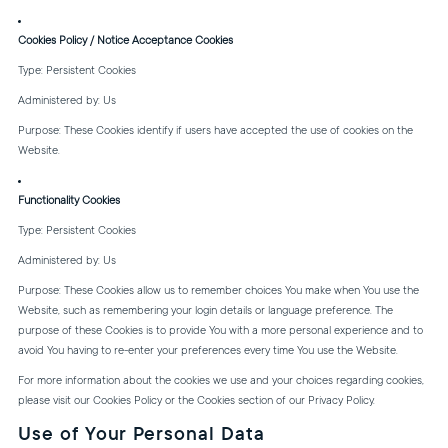
Cookies Policy / Notice Acceptance Cookies
Type: Persistent Cookies
Administered by: Us
Purpose: These Cookies identify if users have accepted the use of cookies on the
Website.
Functionality Cookies
Type: Persistent Cookies
Administered by: Us
Purpose: These Cookies allow us to remember choices You make when You use the
Website, such as remembering your login details or language preference. The
purpose of these Cookies is to provide You with a more personal experience and to
avoid You having to re-enter your preferences every time You use the Website.
For more information about the cookies we use and your choices regarding cookies,
please visit our Cookies Policy or the Cookies section of our Privacy Policy.
Use of Your Personal Data