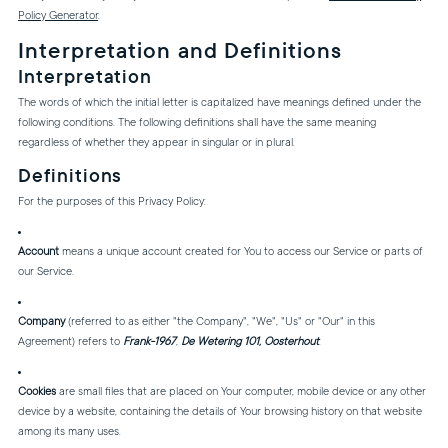
Policy Generator
.
Interpretation and Definitions
Interpretation
The words of which the initial letter is capitalized have meanings defined under the
following conditions. The following definitions shall have the same meaning
regardless of whether they appear in singular or in plural.
Definitions
For the purposes of this Privacy Policy:
Account
means a unique account created for You to access our Service or parts of
our Service.
Company
(referred to as either "the Company", "We", "Us" or "Our" in this
Agreement) refers to
Frank-1967
,
De Wetering 101, Oosterhout
.
Cookies
are small files that are placed on Your computer, mobile device or any other
device by a website, containing the details of Your browsing history on that website
among its many uses.